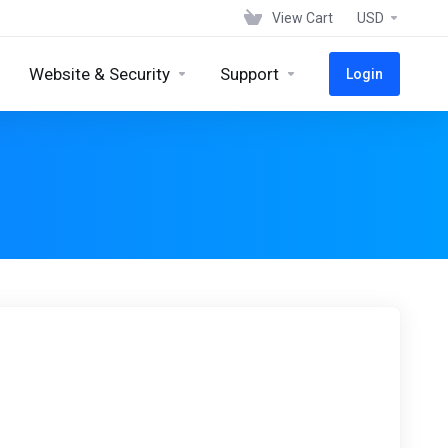
View Cart
USD
Website & Security
Support
Login