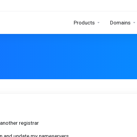
Products
Domains
another registrar
ain and update my nameservers