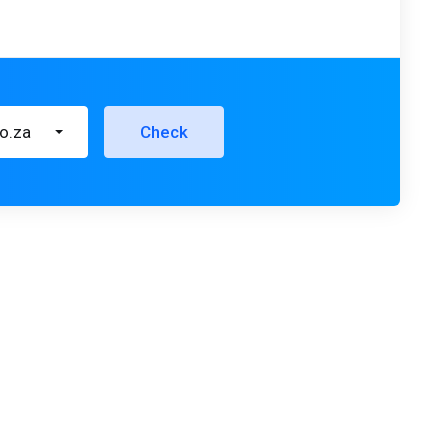
co.za
Check