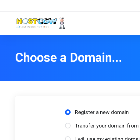
Choose a Domain...
Register a new domain
Transfer your domain from 
I will use my existing dom