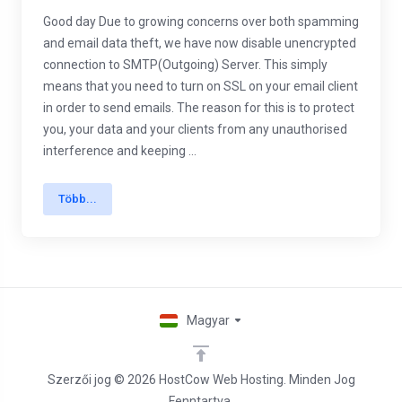
Good day Due to growing concerns over both spamming
and email data theft, we have now disable unencrypted
connection to SMTP(Outgoing) Server. This simply
means that you need to turn on SSL on your email client
in order to send emails. The reason for this is to protect
you, your data and your clients from any unauthorised
interference and keeping ...
Több...
Magyar
Szerzői jog © 2026 HostCow Web Hosting. Minden Jog
Fenntartva.