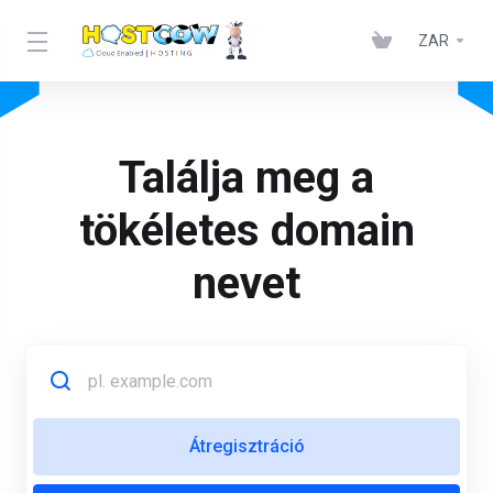
ZAR
Találja meg a
tökéletes domain
nevet