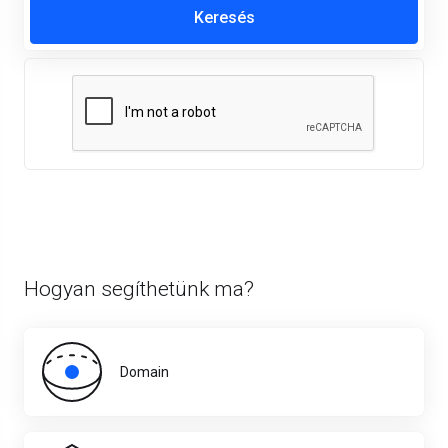
Hogyan segíthetünk ma?
Domain