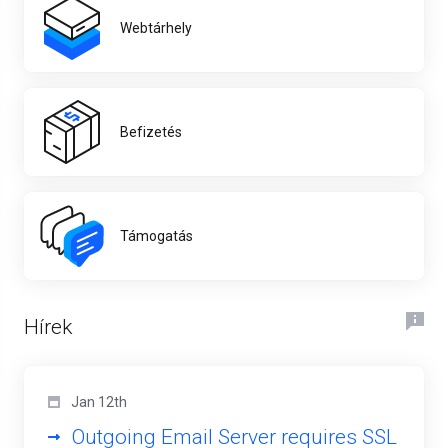
Webtárhely
Befizetés
Támogatás
Hírek
Jan 12th
Outgoing Email Server requires SSL