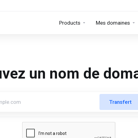
Products
Mes domaines
uvez un nom de doma