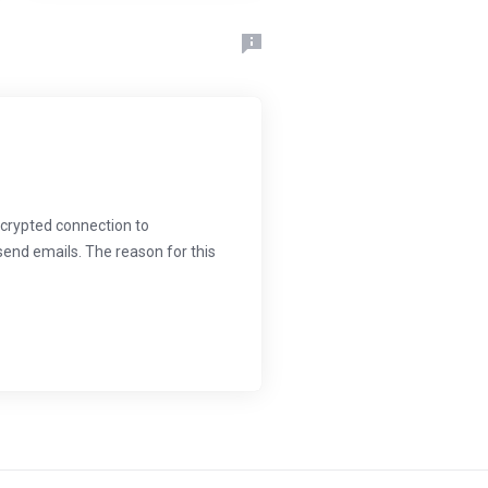
crypted connection to
send emails. The reason for this