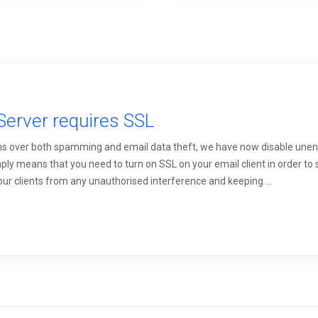
Server requires SSL
s over both spamming and email data theft, we have now disable unen
ly means that you need to turn on SSL on your email client in order to 
your clients from any unauthorised interference and keeping ...