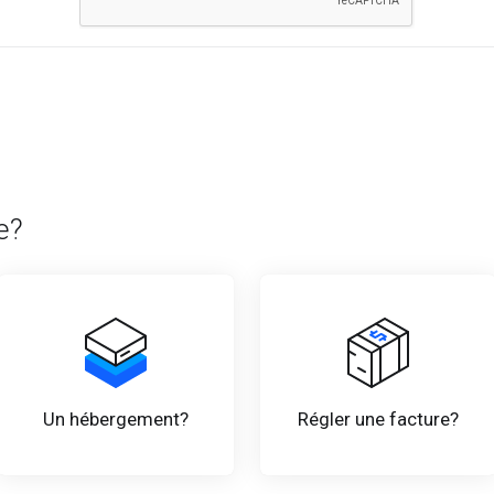
e?
Un hébergement?
Régler une facture?