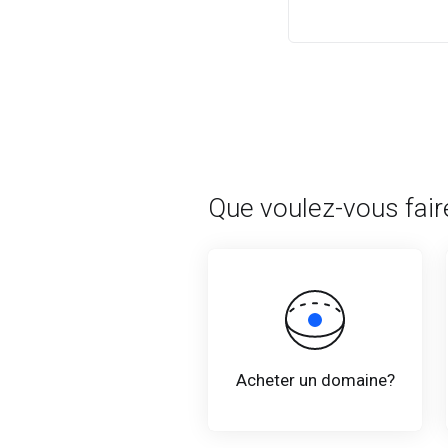
Que voulez-vous fair
Acheter un domaine?