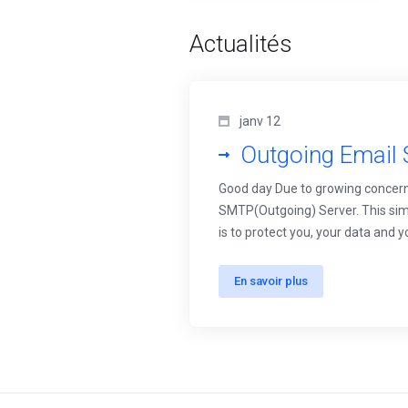
Actualités
janv 12
Outgoing Email 
Good day Due to growing concern
SMTP(Outgoing) Server. This simp
is to protect you, your data and 
En savoir plus