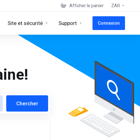
Afficher le panier
ZAR
Site et sécurité
Support
Connexion
ine!