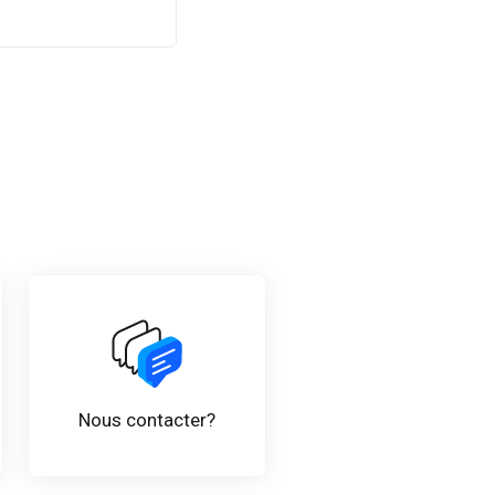
Nous contacter?