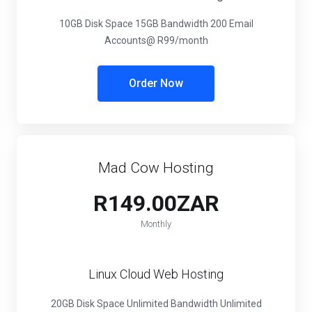
10GB Disk Space
15GB Bandwidth
200 Email
Accounts
@ R99/month
Order Now
Mad Cow Hosting
R149.00ZAR
Monthly
Linux Cloud Web Hosting
20GB Disk Space
Unlimited Bandwidth
Unlimited