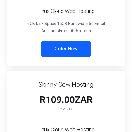
Linux Cloud Web Hosting
6GB Disk Space
15GB Bandwidth
50 Email
Accounts
From R69/month
Order Now
Skinny Cow Hosting
R109.00ZAR
Monthly
Linux Cloud Web Hosting