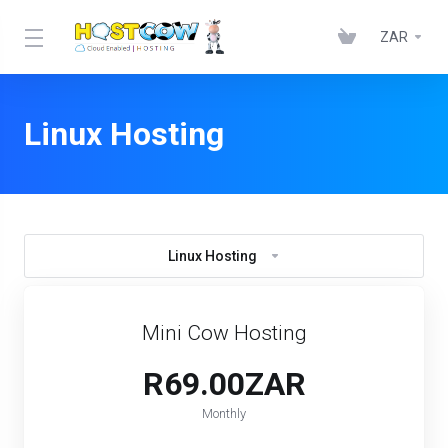
ZAR
Linux Hosting
Linux Hosting
Mini Cow Hosting
R69.00ZAR
Monthly