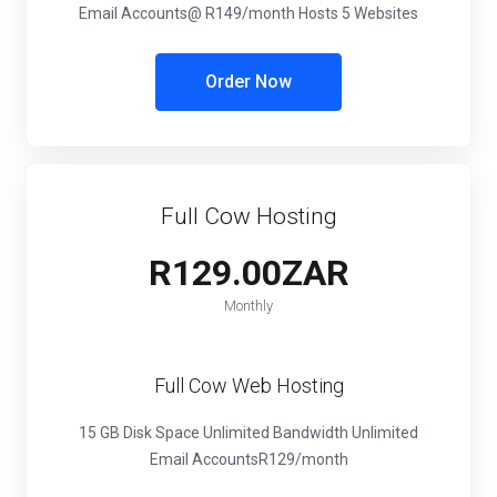
Email Accounts
@ R149/month
Hosts 5 Websites
Order Now
Full Cow Hosting
R129.00ZAR
Monthly
Full Cow Web Hosting
15 GB Disk Space
Unlimited Bandwidth
Unlimited
Email Accounts
R129/month