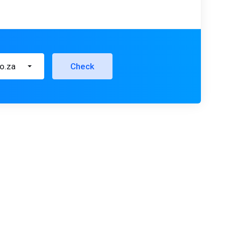
co.za
Check