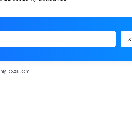
.
nly: .co.za, .com