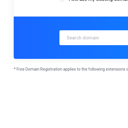
* Free Domain Registration applies to the following extensions o