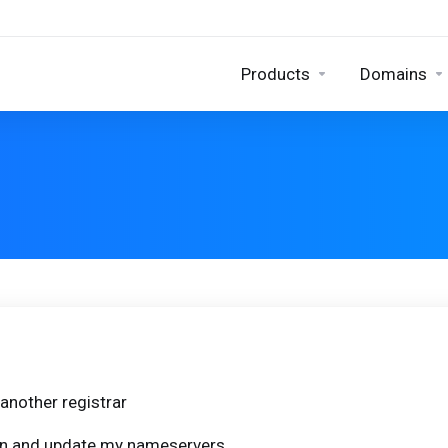
Products
Domains
another registrar
ain and update my nameservers