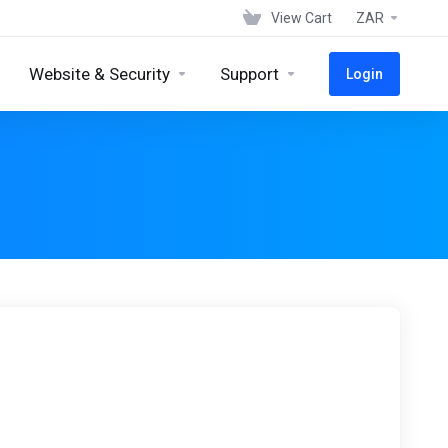
View Cart
ZAR
Website & Security
Support
Login