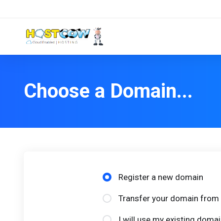
Choose a Domain...
Register a new domain
Transfer your domain from 
I will use my existing dom