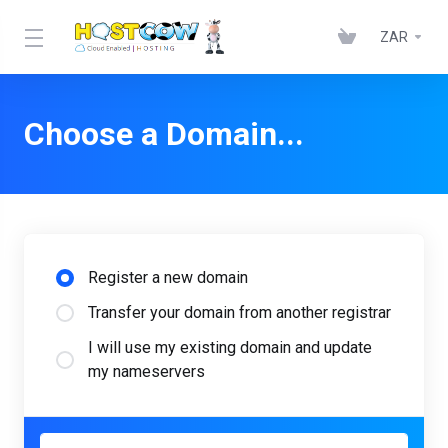
ZAR
Choose a Domain...
Register a new domain
Transfer your domain from another registrar
I will use my existing domain and update
my nameservers