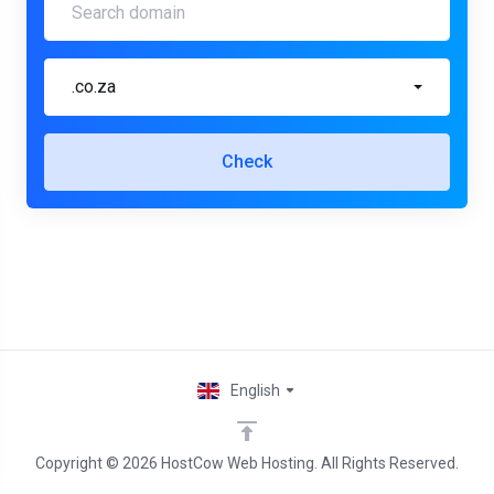
.co.za
Check
English
Copyright © 2026 HostCow Web Hosting. All Rights Reserved.