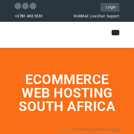
Login
+2781 492 5551
WebMail
LiveChat
Support
ECOMMERCE
WEB HOSTING
SOUTH AFRICA
Home
/
eCommerce Web Hosting