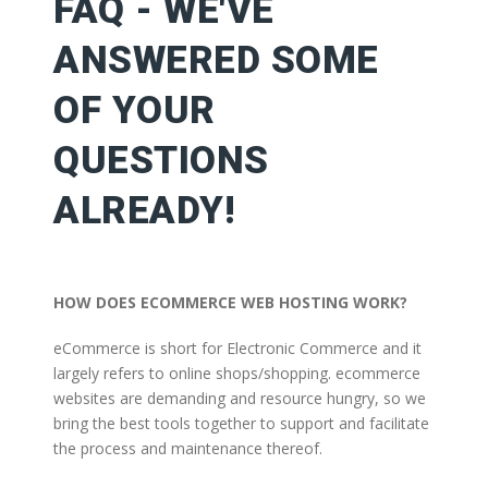
FAQ - WE'VE
ANSWERED SOME
OF YOUR
QUESTIONS
ALREADY!
HOW DOES ECOMMERCE WEB HOSTING WORK?
eCommerce is short for Electronic Commerce and it
largely refers to online shops/shopping. ecommerce
websites are demanding and resource hungry, so we
bring the best tools together to support and facilitate
the process and maintenance thereof.