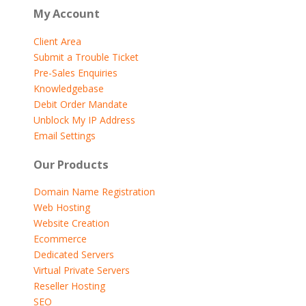
My Account
Client Area
Submit a Trouble Ticket
Pre-Sales Enquiries
Knowledgebase
Debit Order Mandate
Unblock My IP Address
Email Settings
Our Products
Domain Name Registration
Web Hosting
Website Creation
Ecommerce
Dedicated Servers
Virtual Private Servers
Reseller Hosting
SEO