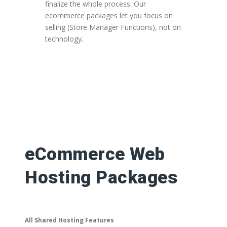
finalize the whole process. Our
ecommerce packages let you focus on
selling (Store Manager Functions), not on
technology.
eCommerce Web
Hosting Packages
All Shared Hosting Features