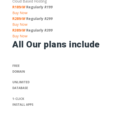
Cloud Based Hosting
R189
/M
Regularly
R199
Buy Now
R289
/M
Regularly
R299
Buy Now
R389
/M
Regularly
R399
Buy Now
All Our plans include
FREE
DOMAIN
UNLIMITED
DATABASE
1-CLICK
INSTALL APPS