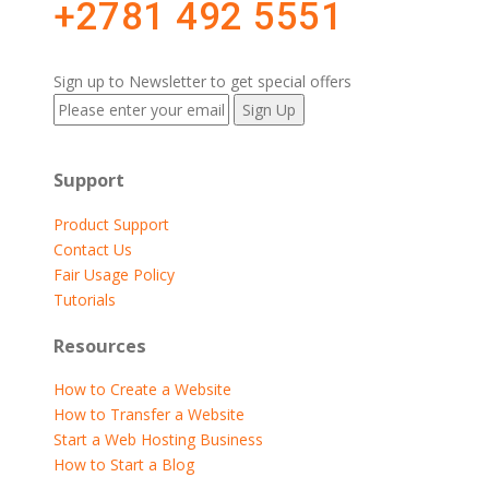
+2781 492 5551
Sign up to Newsletter to get special offers
Support
Product Support
Contact Us
Fair Usage Policy
Tutorials
Resources
How to Create a Website
How to Transfer a Website
Start a Web Hosting Business
How to Start a Blog