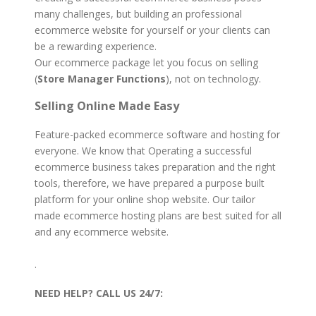
many challenges, but building an professional
ecommerce website for yourself or your clients can
be a rewarding experience.
Our ecommerce package let you focus on selling
(
Store Manager Functions
), not on technology.
Selling Online Made Easy
Feature-packed ecommerce software and hosting for
everyone. We know that Operating a successful
ecommerce business takes preparation and the right
tools, therefore, we have prepared a purpose built
platform for your online shop website. Our tailor
made ecommerce hosting plans are best suited for all
and any ecommerce website.
.
NEED HELP?
CALL US 24/7: