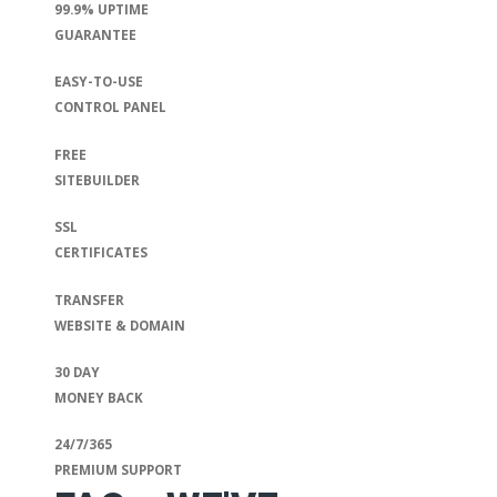
99.9% UPTIME
GUARANTEE
EASY-TO-USE
CONTROL PANEL
FREE
SITEBUILDER
SSL
CERTIFICATES
TRANSFER
WEBSITE & DOMAIN
30 DAY
MONEY BACK
24/7/365
PREMIUM SUPPORT