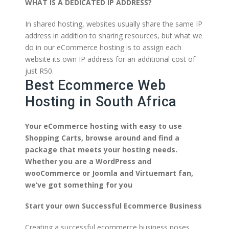
WHAT IS A DEDICATED IP ADDRESS?
In shared hosting, websites usually share the same IP
address in addition to sharing resources, but what we
do in our eCommerce hosting is to assign each
website its own IP address for an additional cost of
just R50.
Best Ecommerce Web
Hosting in South Africa
Your eCommerce hosting with easy to use
Shopping Carts, browse around and find a
package that meets your hosting needs.
Whether you are a WordPress and
wooCommerce or Joomla and Virtuemart fan,
we’ve got something for you
Start your own Successful Ecommerce Business
Creating a successful ecommerce business poses