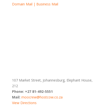
Domain Mail | Business Mail
107 Market Street, Johannesburg, Elephant House,
212
Phone:
+27 81-492-5551
Mail:
moocrew@hostcow.co.za
View Directions