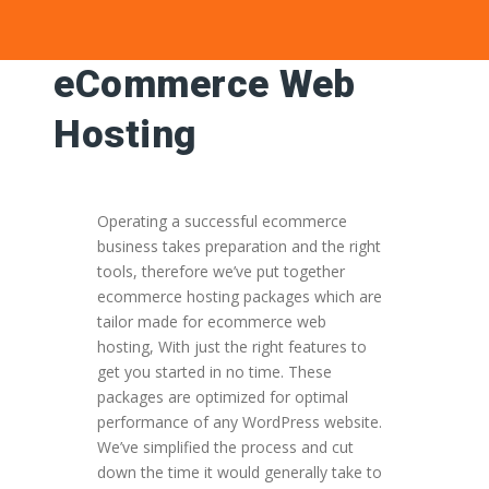
eCommerce Web
Hosting
Operating a successful ecommerce
business takes preparation and the right
tools, therefore we’ve put together
ecommerce hosting packages which are
tailor made for ecommerce web
hosting, With just the right features to
get you started in no time. These
packages are optimized for optimal
performance of any WordPress website.
We’ve simplified the process and cut
down the time it would generally take to