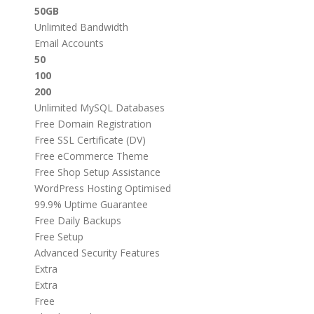
50GB
Unlimited Bandwidth
Email Accounts
50
100
200
Unlimited MySQL Databases
Free Domain Registration
Free SSL Certificate (DV)
Free eCommerce Theme
Free Shop Setup Assistance
WordPress Hosting Optimised
99.9% Uptime Guarantee
Free Daily Backups
Free Setup
Advanced Security Features
Extra
Extra
Free