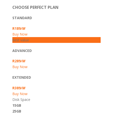
CHOOSE PERFECT PLAN
STANDARD
R189
/M
Buy Now
best value
ADVANCED
R289
/M
Buy Now
EXTENDED
R389
/M
Buy Now
Disk Space
15GB
25GB