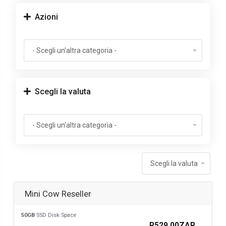
Azioni
Scegli la valuta
Mini Cow Reseller
50GB
SSD Disk Space
R529.00ZAR