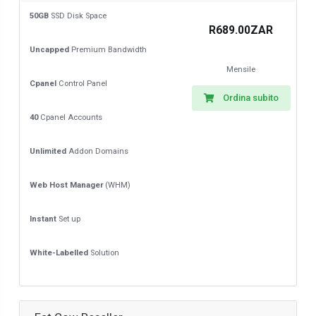
50GB
SSD Disk Space
R689.00ZAR
Uncapped
Premium Bandwidth
Mensile
Cpanel
Control Panel
Ordina subito
40
Cpanel Accounts
Unlimited
Addon Domains
Web Host Manager
(WHM)
Instant
Set up
White-Labelled
Solution