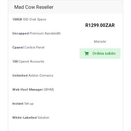
Mad Cow Reseller
100GB
SSD Disk Space
R1299.00ZAR
Uncapped
Premium Bandwidth
Mensile
Cpanel
Control Panel
Ordina subito
100
Cpanel Accounts
Unlimited
Addon Domains
Web Host Manager
(WHM)
Instant
Set up
White-Labelled
Solution