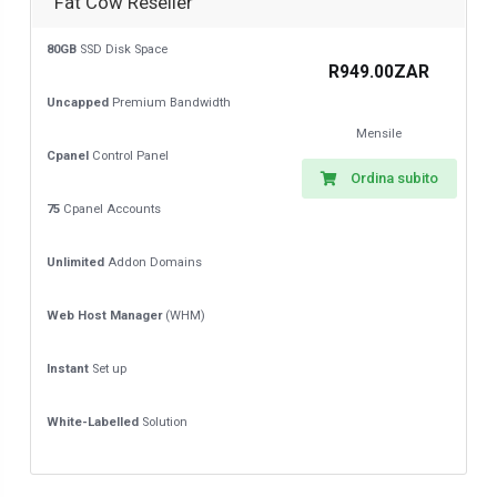
Fat Cow Reseller
80GB
SSD Disk Space
R949.00ZAR
Uncapped
Premium Bandwidth
Mensile
Cpanel
Control Panel
Ordina subito
75
Cpanel Accounts
Unlimited
Addon Domains
Web Host Manager
(WHM)
Instant
Set up
White-Labelled
Solution