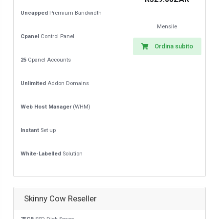
Uncapped
Premium Bandwidth
Mensile
Cpanel
Control Panel
Ordina subito
25
Cpanel Accounts
Unlimited
Addon Domains
Web Host Manager
(WHM)
Instant
Set up
White-Labelled
Solution
Skinny Cow Reseller