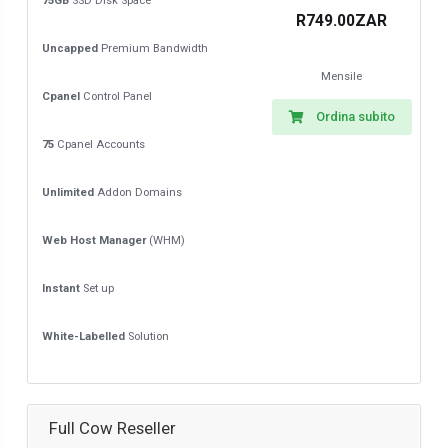
75GB
SSD Disk Space
R749.00ZAR
Uncapped
Premium Bandwidth
Mensile
Cpanel
Control Panel
Ordina subito
75
Cpanel Accounts
Unlimited
Addon Domains
Web Host Manager
(WHM)
Instant
Set up
White-Labelled
Solution
Full Cow Reseller