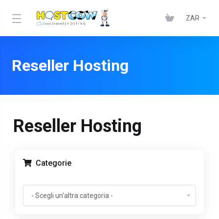
ZAR
Reseller Hosting
Reseller Hosting
Categorie