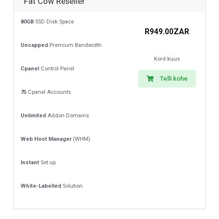
Fat Cow Reseller
80GB
SSD Disk Space
R949.00ZAR
Uncapped
Premium Bandwidth
Kord kuus
Cpanel
Control Panel
Telli kohe
75
Cpanel Accounts
Unlimited
Addon Domains
Web Host Manager
(WHM)
Instant
Set up
White-Labelled
Solution