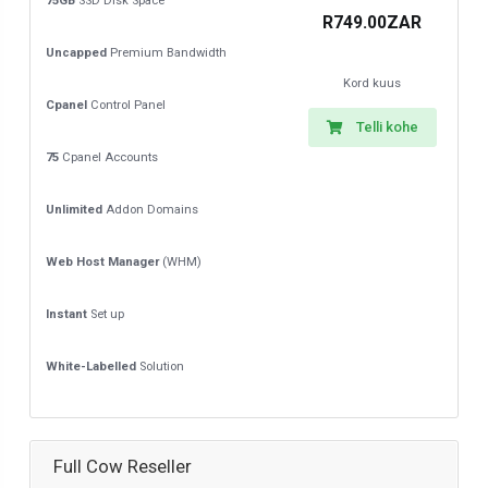
75GB
SSD Disk Space
R749.00ZAR
Uncapped
Premium Bandwidth
Kord kuus
Cpanel
Control Panel
Telli kohe
75
Cpanel Accounts
Unlimited
Addon Domains
Web Host Manager
(WHM)
Instant
Set up
White-Labelled
Solution
Full Cow Reseller