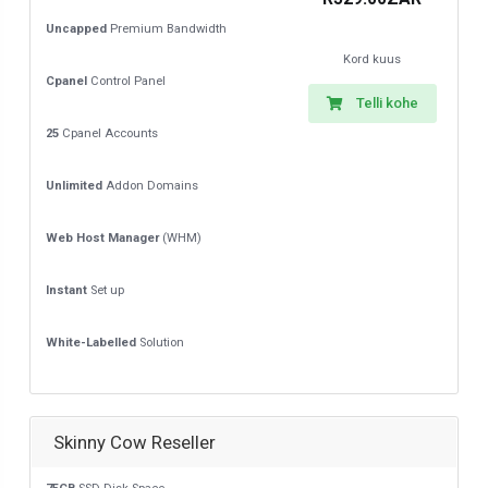
Uncapped
Premium Bandwidth
Kord kuus
Cpanel
Control Panel
Telli kohe
25
Cpanel Accounts
Unlimited
Addon Domains
Web Host Manager
(WHM)
Instant
Set up
White-Labelled
Solution
Skinny Cow Reseller