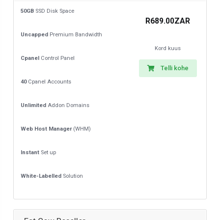
50GB
SSD Disk Space
R689.00ZAR
Uncapped
Premium Bandwidth
Kord kuus
Cpanel
Control Panel
Telli kohe
40
Cpanel Accounts
Unlimited
Addon Domains
Web Host Manager
(WHM)
Instant
Set up
White-Labelled
Solution