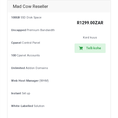
Mad Cow Reseller
100GB
SSD Disk Space
R1299.00ZAR
Uncapped
Premium Bandwidth
Kord kuus
Cpanel
Control Panel
Telli kohe
100
Cpanel Accounts
Unlimited
Addon Domains
Web Host Manager
(WHM)
Instant
Set up
White-Labelled
Solution