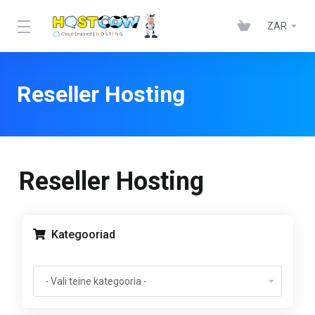
ZAR
Reseller Hosting
Reseller Hosting
Kategooriad