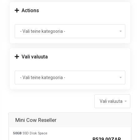
Actions
Vali valuuta
Mini Cow Reseller
50GB
SSD Disk Space
R529.00ZAR