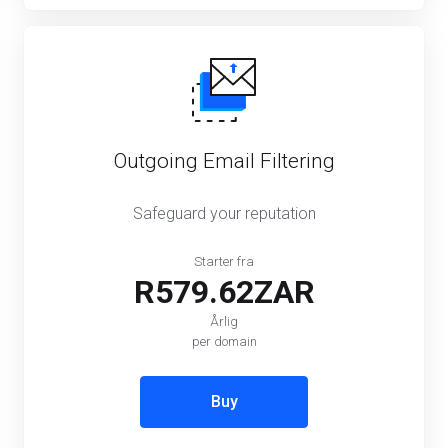
Outgoing Email Filtering
Safeguard your reputation
Starter fra
R579.62ZAR
Årlig
per domain
Buy