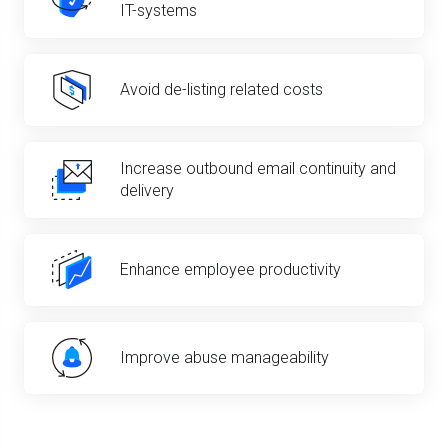
IT-systems
Avoid de-listing related costs
Increase outbound email continuity and
delivery
Enhance employee productivity
Improve abuse manageability