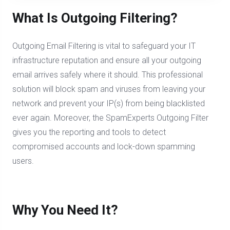
What Is Outgoing Filtering?
Outgoing Email Filtering is vital to safeguard your IT
infrastructure reputation and ensure all your outgoing
email arrives safely where it should. This professional
solution will block spam and viruses from leaving your
network and prevent your IP(s) from being blacklisted
ever again. Moreover, the SpamExperts Outgoing Filter
gives you the reporting and tools to detect
compromised accounts and lock-down spamming
users.
Why You Need It?