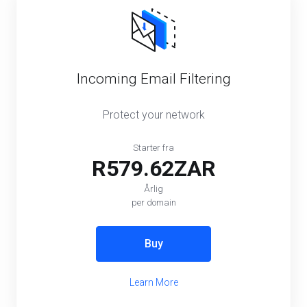
Incoming Email Filtering
Protect your network
Starter fra
R579.62ZAR
Årlig
per domain
Buy
Learn More