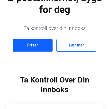
for deg
Ta kontroll over din innboks
Priser
Lær mer
Ta Kontroll Over Din
Innboks