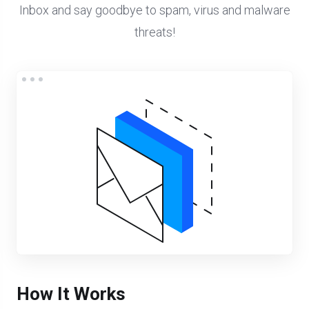
Inbox and say goodbye to spam, virus and malware
threats!
How It Works