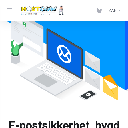
ZAR
E-postsikkerhet, bygd