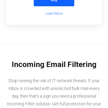
Learn More
Incoming Email Filtering
Stop running the risk of IT network threats. If your
Inbox is crowded with unsolicited bulk mail every
day, then that's a sign you need a professional
Incoming Filter solution. Get full protection for your