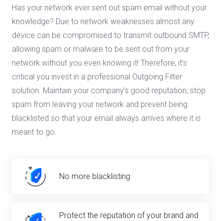
Has your network ever sent out spam email without your
knowledge? Due to network weaknesses almost any
device can be compromised to transmit outbound SMTP,
allowing spam or malware to be sent out from your
network without you even knowing it! Therefore, it's
critical you invest in a professional Outgoing Filter
solution. Maintain your company’s good reputation, stop
spam from leaving your network and prevent being
blacklisted so that your email always arrives where it is
meant to go.
No more blacklisting
Protect the reputation of your brand and