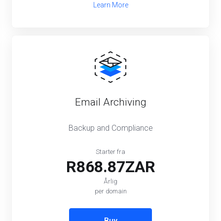
Learn More
Email Archiving
Backup and Compliance
Starter fra
R868.87ZAR
Årlig
per domain
Buy