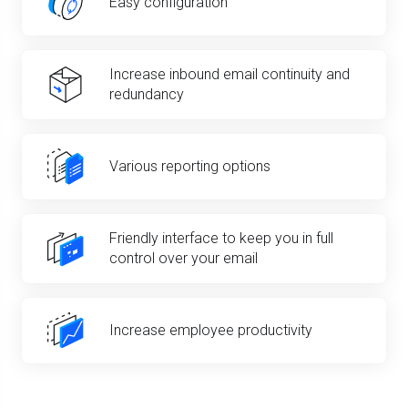
Easy configuration
Increase inbound email continuity and
redundancy
Various reporting options
Friendly interface to keep you in full
control over your email
Increase employee productivity