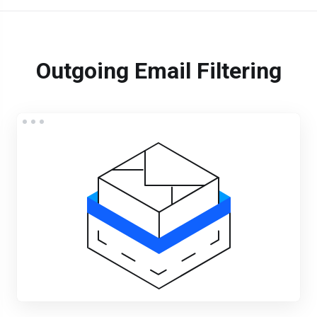
Outgoing Email Filtering