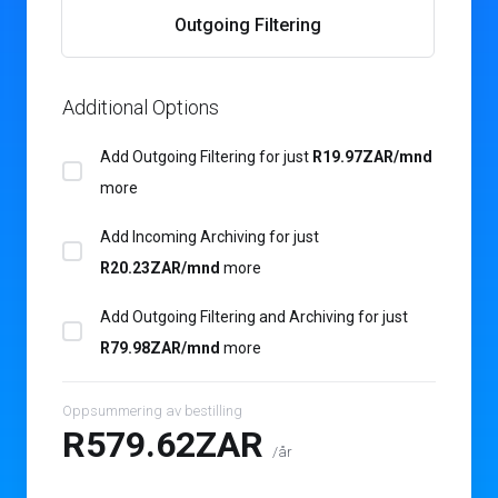
Outgoing Filtering
Additional Options
Add Outgoing Filtering for
just
R19.97ZAR/mnd
more
Add Incoming Archiving for
just
R20.23ZAR/mnd
more
Add Outgoing Filtering and Archiving for
just
R79.98ZAR/mnd
more
Oppsummering av bestilling
R579.62ZAR
/år