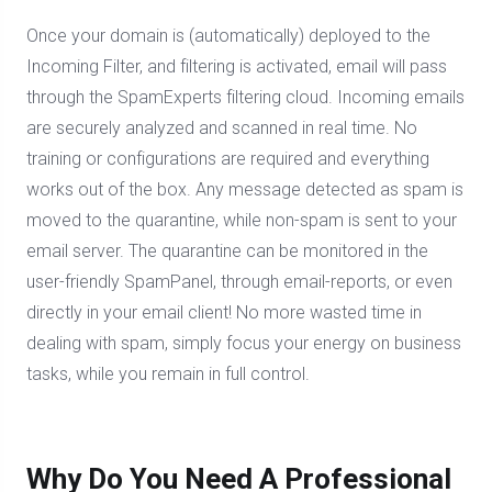
Once your domain is (automatically) deployed to the
Incoming Filter, and filtering is activated, email will pass
through the SpamExperts filtering cloud. Incoming emails
are securely analyzed and scanned in real time. No
training or configurations are required and everything
works out of the box. Any message detected as spam is
moved to the quarantine, while non-spam is sent to your
email server. The quarantine can be monitored in the
user-friendly SpamPanel, through email-reports, or even
directly in your email client! No more wasted time in
dealing with spam, simply focus your energy on business
tasks, while you remain in full control.
Why Do You Need A Professional