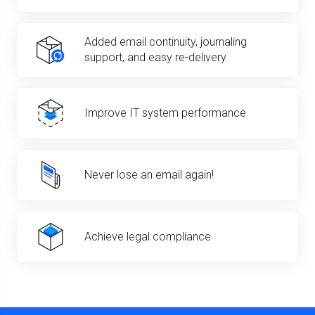
Added email continuity, journaling
support, and easy re-delivery
Improve IT system performance
Never lose an email again!
Achieve legal compliance