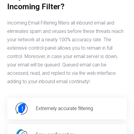
Incoming Filter?
Incoming Email Filtering filters all inbound email and
eliminates spam and viruses before these threats reach
your network at a nearly 100% accuracy rate. The
extensive control-panel allows you to remain in full
control. Moreover, in case your email server is down,
your email will be queued. Queued email can be
accessed, read, and replied to via the web-interface
adding to your inbound email continuity!
Extremely accurate filtering