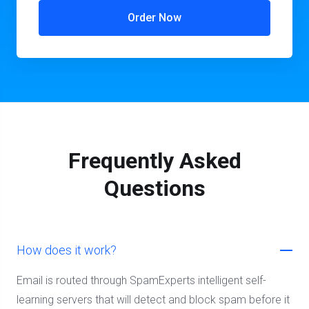
Order Now
Frequently Asked
Questions
How does it work?
Email is routed through SpamExperts intelligent self-
learning servers that will detect and block spam before it