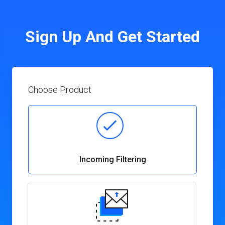
Sign Up And Get Started
Choose Product
Incoming Filtering