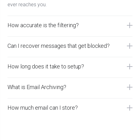
ever reaches you.
How accurate is the filtering?
Can I recover messages that get blocked?
How long does it take to setup?
What is Email Archiving?
How much email can I store?