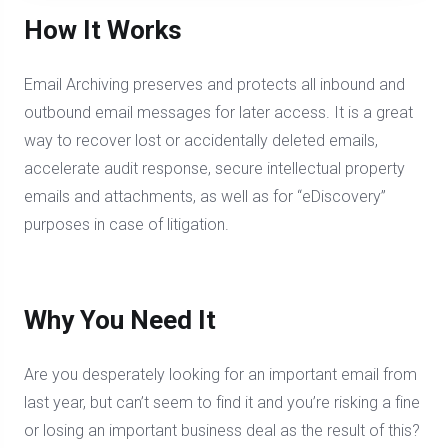
How It Works
Email Archiving preserves and protects all inbound and
outbound email messages for later access. It is a great
way to recover lost or accidentally deleted emails,
accelerate audit response, secure intellectual property
emails and attachments, as well as for “eDiscovery”
purposes in case of litigation.
Why You Need It
Are you desperately looking for an important email from
last year, but can’t seem to find it and you’re risking a fine
or losing an important business deal as the result of this?