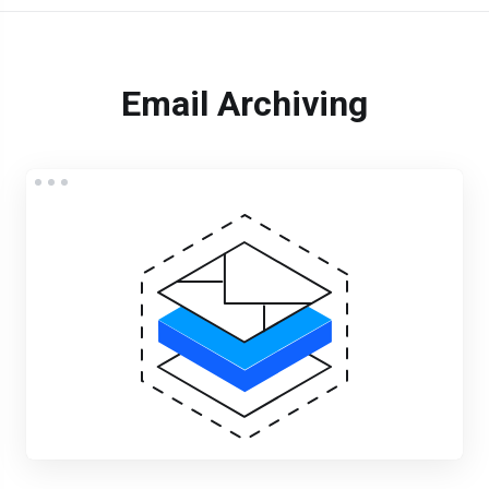
Email Archiving