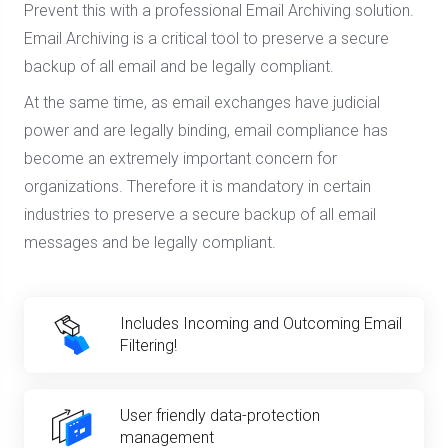
Prevent this with a professional Email Archiving solution.
Email Archiving is a critical tool to preserve a secure
backup of all email and be legally compliant.
At the same time, as email exchanges have judicial
power and are legally binding, email compliance has
become an extremely important concern for
organizations. Therefore it is mandatory in certain
industries to preserve a secure backup of all email
messages and be legally compliant.
Includes Incoming and Outcoming Email
Filtering!
User friendly data-protection
management