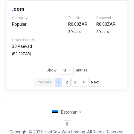
.
com
Category
Transfer
Renewal
-
Popular
R0.00ZAR
R0.00ZAR
2 Years
2 Years
Grace Period
-
30 Päevad
(R0.00ZAR)
Show
entries
Previous
1
2
3
4
Next
Estonian
Copyright © 2026 HostCow Web Hosting. All Rights Reserved.