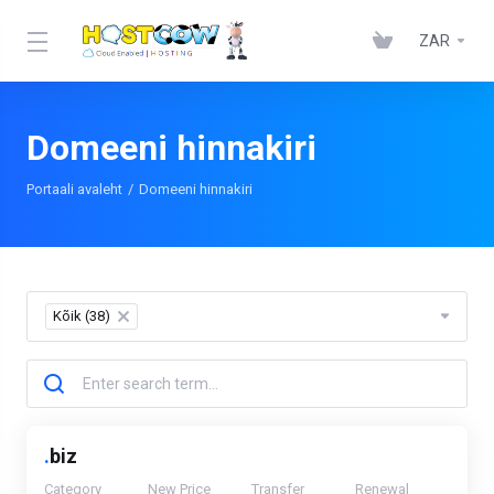
ZAR
Domeeni hinnakiri
Portaali avaleht
Domeeni hinnakiri
Kõik (38)
×
.
biz
Category
New Price
Transfer
Renewal