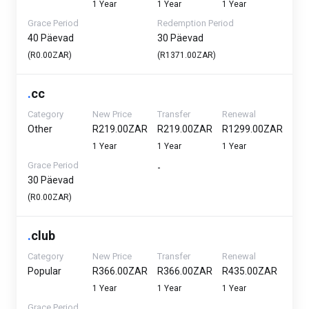
1 Year
1 Year
1 Year
Grace Period
Redemption Period
40 Päevad
30 Päevad
(R0.00ZAR)
(R1371.00ZAR)
.
cc
Category
New Price
Transfer
Renewal
Other
R219.00ZAR
R219.00ZAR
R1299.00ZAR
1 Year
1 Year
1 Year
Grace Period
-
30 Päevad
(R0.00ZAR)
.
club
Category
New Price
Transfer
Renewal
Popular
R366.00ZAR
R366.00ZAR
R435.00ZAR
1 Year
1 Year
1 Year
Grace Period