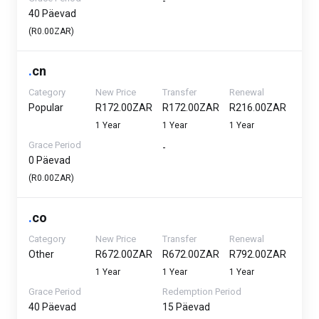
-
40 Päevad
(R0.00ZAR)
.
cn
Category
New Price
Transfer
Renewal
Popular
R172.00ZAR
R172.00ZAR
R216.00ZAR
1 Year
1 Year
1 Year
Grace Period
-
0 Päevad
(R0.00ZAR)
.
co
Category
New Price
Transfer
Renewal
Other
R672.00ZAR
R672.00ZAR
R792.00ZAR
1 Year
1 Year
1 Year
Grace Period
Redemption Period
40 Päevad
15 Päevad