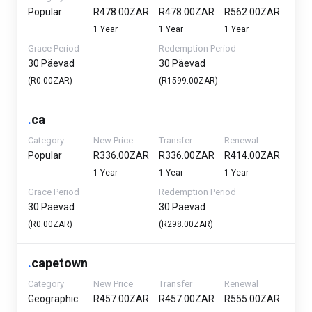
Popular
R478.00ZAR
R478.00ZAR
R562.00ZAR
1 Year
1 Year
1 Year
Grace Period
Redemption Period
30 Päevad
30 Päevad
(R0.00ZAR)
(R1599.00ZAR)
.
ca
Category
New Price
Transfer
Renewal
Popular
R336.00ZAR
R336.00ZAR
R414.00ZAR
1 Year
1 Year
1 Year
Grace Period
Redemption Period
30 Päevad
30 Päevad
(R0.00ZAR)
(R298.00ZAR)
.
capetown
Category
New Price
Transfer
Renewal
Geographic
R457.00ZAR
R457.00ZAR
R555.00ZAR