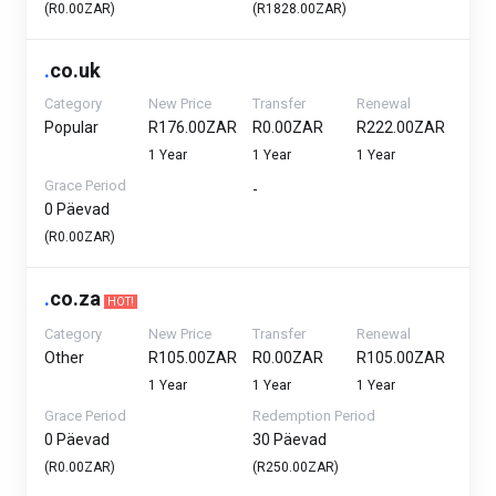
(R0.00ZAR)
(R1828.00ZAR)
.
co.uk
Category
New Price
Transfer
Renewal
Popular
R176.00ZAR
R0.00ZAR
R222.00ZAR
1 Year
1 Year
1 Year
Grace Period
-
0 Päevad
(R0.00ZAR)
.
co.za
HOT!
Category
New Price
Transfer
Renewal
Other
R105.00ZAR
R0.00ZAR
R105.00ZAR
1 Year
1 Year
1 Year
Grace Period
Redemption Period
0 Päevad
30 Päevad
(R0.00ZAR)
(R250.00ZAR)