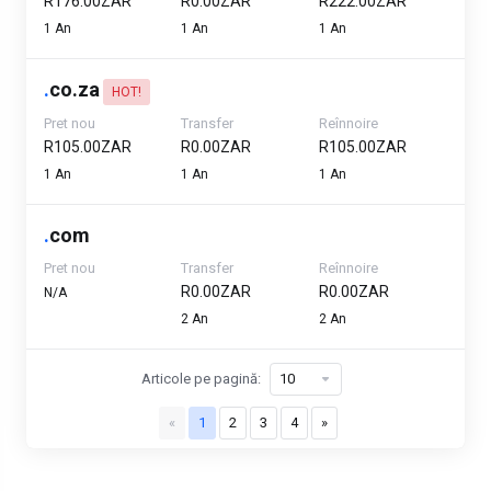
R176.00ZAR
R0.00ZAR
R222.00ZAR
1 An
1 An
1 An
.
co.za
HOT!
Pret nou
Transfer
Reînnoire
R105.00ZAR
R0.00ZAR
R105.00ZAR
1 An
1 An
1 An
.
com
Pret nou
Transfer
Reînnoire
R0.00ZAR
R0.00ZAR
N/A
2 An
2 An
Articole pe pagină:
«
1
2
3
4
»