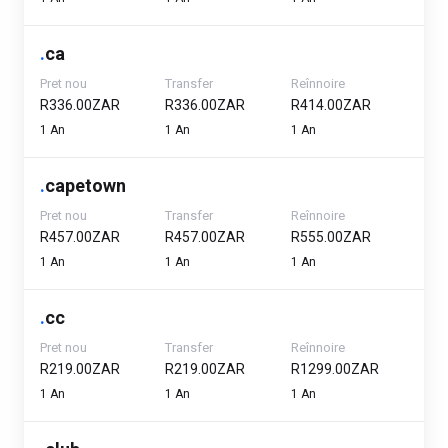
.
ca
Pret nou
Transfer
Reînnoire
R336.00ZAR
R336.00ZAR
R414.00ZAR
1 An
1 An
1 An
.
capetown
Pret nou
Transfer
Reînnoire
R457.00ZAR
R457.00ZAR
R555.00ZAR
1 An
1 An
1 An
.
cc
Pret nou
Transfer
Reînnoire
R219.00ZAR
R219.00ZAR
R1299.00ZAR
1 An
1 An
1 An