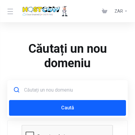
ZAR
Căutați un nou
domeniu
Caută