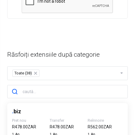
Răsfoiți extensiile după categorie
Toate (38)
×
.
biz
Pret nou
Transfer
Reînnoire
R478.00ZAR
R478.00ZAR
R562.00ZAR
1 An
1 An
1 An