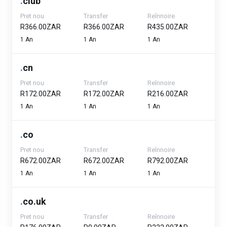
.
club
Pret nou
Transfer
Reînnoire
R366.00ZAR
R366.00ZAR
R435.00ZAR
1 An
1 An
1 An
.
cn
Pret nou
Transfer
Reînnoire
R172.00ZAR
R172.00ZAR
R216.00ZAR
1 An
1 An
1 An
.
co
Pret nou
Transfer
Reînnoire
R672.00ZAR
R672.00ZAR
R792.00ZAR
1 An
1 An
1 An
.
co.uk
Pret nou
Transfer
Reînnoire