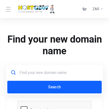
ZAR
Find your new domain
name
Search