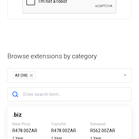
Browse extensions by category
All (38)
×
.
biz
New Price
Transfer
Renewal
R478.00ZAR
R478.00ZAR
R562.00ZAR
1 Year
1 Year
1 Year