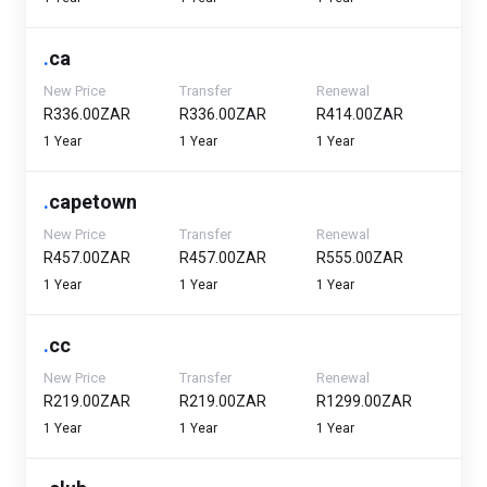
.
ca
New Price
Transfer
Renewal
R336.00ZAR
R336.00ZAR
R414.00ZAR
1 Year
1 Year
1 Year
.
capetown
New Price
Transfer
Renewal
R457.00ZAR
R457.00ZAR
R555.00ZAR
1 Year
1 Year
1 Year
.
cc
New Price
Transfer
Renewal
R219.00ZAR
R219.00ZAR
R1299.00ZAR
1 Year
1 Year
1 Year