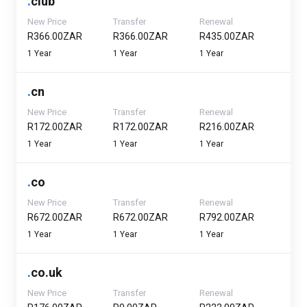
.
club
New Price
Transfer
Renewal
R366.00ZAR
R366.00ZAR
R435.00ZAR
1 Year
1 Year
1 Year
.
cn
New Price
Transfer
Renewal
R172.00ZAR
R172.00ZAR
R216.00ZAR
1 Year
1 Year
1 Year
.
co
New Price
Transfer
Renewal
R672.00ZAR
R672.00ZAR
R792.00ZAR
1 Year
1 Year
1 Year
.
co.uk
New Price
Transfer
Renewal