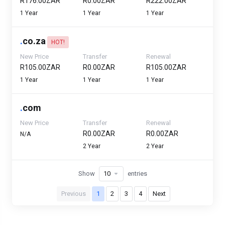
R176.00ZAR
R0.00ZAR
R222.00ZAR
1 Year
1 Year
1 Year
.
co.za
HOT!
New Price
Transfer
Renewal
R105.00ZAR
R0.00ZAR
R105.00ZAR
1 Year
1 Year
1 Year
.
com
New Price
Transfer
Renewal
R0.00ZAR
R0.00ZAR
N/A
2 Year
2 Year
Show
entries
Previous
1
2
3
4
Next